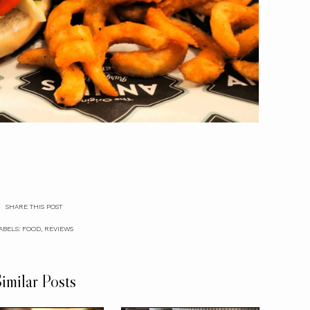
SHARE THIS POST
ABELS:
FOOD
,
REVIEWS
imilar Posts