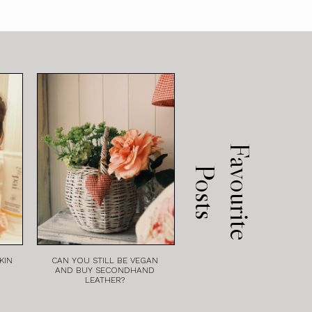
F
a
v
o
u
r
i
t
e
o
s
t
P
s
KIN
CAN YOU STILL BE VEGAN
AND BUY SECONDHAND
LEATHER?