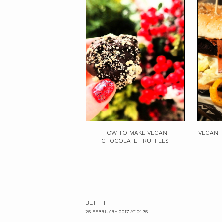
HOW TO MAKE VEGAN
VEGAN 
CHOCOLATE TRUFFLES
BETH T
25 FEBRUARY 2017 AT 04:35