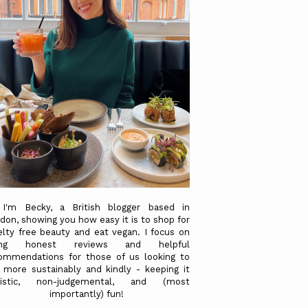
 I'm Becky, a British blogger based in
don, showing you how easy it is to shop for
elty free beauty and eat vegan. I focus on
ving honest reviews and helpful
ommendations for those of us looking to
e more sustainably and kindly - keeping it
alistic, non-judgemental, and (most
importantly) fun!