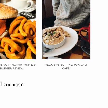
IN NOTTINGHAM: ANNIE'S
VEGAN IN NOTTINGHAM: JAM
BURGER REVIEW.
CAFÉ.
1 comment