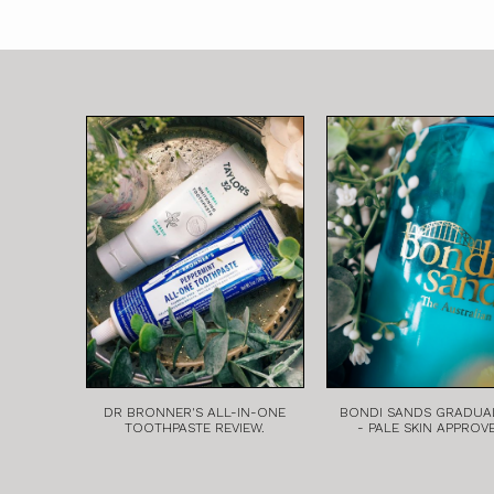
DR BRONNER'S ALL-IN-ONE
BONDI SANDS GRADUA
TOOTHPASTE REVIEW.
- PALE SKIN APPROV