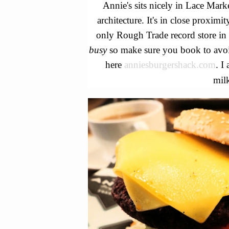
Annie's sits nicely in Lace Marke
architecture. It's in close proximit
only Rough Trade record store in 
busy
so make sure you book to avo
here
anniesburgershack.com
. I
mil