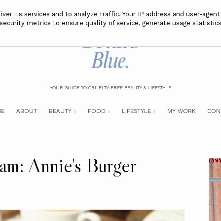
ver its services and to analyze traffic. Your IP address and user-agent
curity metrics to ensure quality of service, generate usage statistics
YOUR GUIDE TO CRUELTY FREE BEAUTY & LIFESTYLE
E
ABOUT
BEAUTY
FOOD
LIFESTYLE
MY WORK
CON
am: Annie's Burger