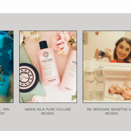
L TAN
MARIA NILA PURE VOLUME
PAI SKINCARE SENSITIVE S
ED?
REVIEW.
REVIEW