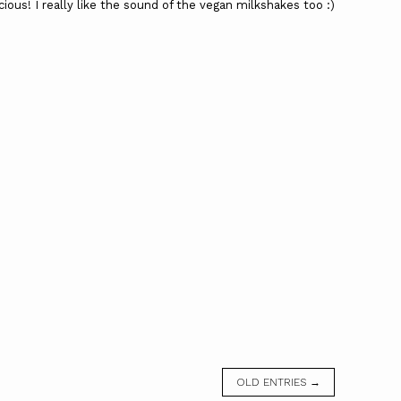
ious! I really like the sound of the vegan milkshakes too :)
OLD ENTRIES →