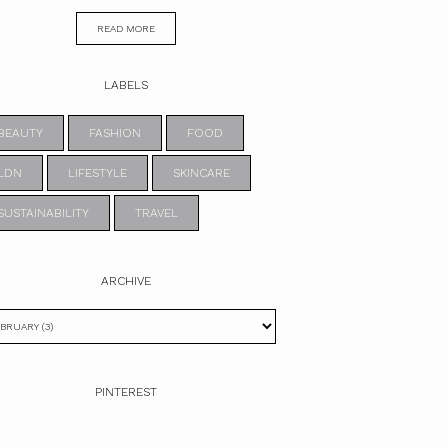
READ MORE
LABELS
BEAUTY
FASHION
FOOD
LDN
LIFESTYLE
SKINCARE
SUSTAINABILITY
TRAVEL
ARCHIVE
PINTEREST