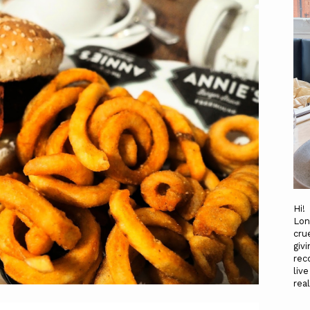
Hi!
Lon
cru
gi
rec
liv
re