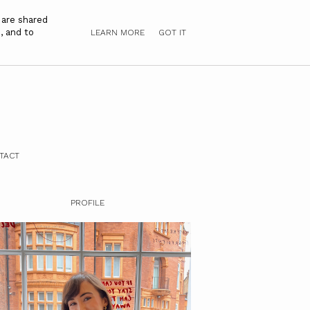
 are shared
, and to
LEARN MORE
GOT IT
TACT
PROFILE