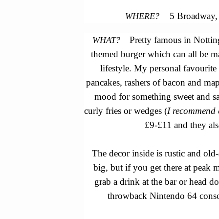
5 Broadway, 
WHERE?
Pretty famous in Nottin
WHAT?
themed burger which can all be m
lifestyle.
My personal favourite
pancakes, rashers of bacon and map
mood for something sweet and sa
curly fries or wedges (
I recommend 
£9-£11 and they als
The decor inside is rustic and old
big, but if you get there at peak m
grab a drink at the bar or head d
throwback Nintendo 64 consol