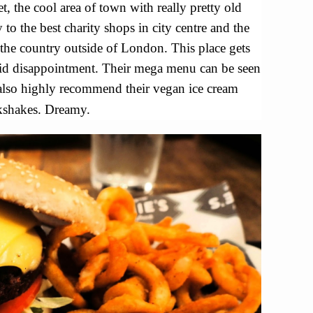
t, the cool area of town with really pretty old
y to the best charity shops in city centre and the
the country outside of London. This place gets
id disappointment. Their mega menu can be seen
 also highly recommend their vegan ice cream
kshakes. Dreamy.