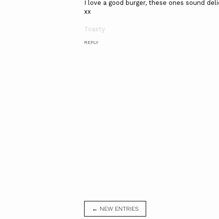
I love a good burger, these ones sound delic
xx
Toasty
REPLY
← NEW ENTRIES