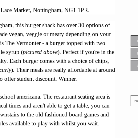
Lace Market, Nottingham, NG1 1PR.
gham, this burger shack has over 30 options of
ade vegan, veggie or meaty depending on your
 is The Vermonter - a burger topped with two
le syrup (
pictured above
). Perfect if you're in the
lty.
Each burger comes with a choice of chips,
curly
). Their meals are really affordable at around
o offer student discount. Winner.
-school americana. The restaurant seating area is
eal times and aren't able to get a table, you can
ownstairs to the old fashioned board games and
es available to play with whilst you wait.