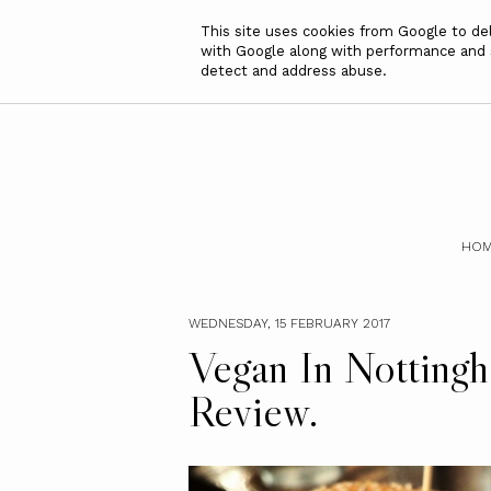
This site uses cookies from Google to deli
with Google along with performance and se
detect and address abuse.
HOM
WEDNESDAY, 15 FEBRUARY 2017
Vegan In Nottingh
Review.