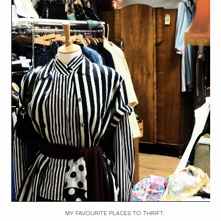
MY FAVOURITE PLACES TO THRIFT.