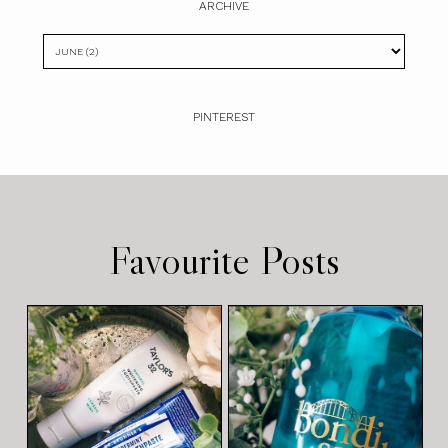
ARCHIVE
PINTEREST
Favourite Posts