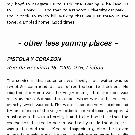
my boyf to navigate us to Park one evening & he lead us
to......... a park....... and then to a random university car park....
and it took so much hill walking that we just threw in the
towel & ambled home. Good times.
- other less yummy places -
PISTOLA Y CORAZON
Rua da Boavista 16, 1200-275, Lisboa.
The service in this restaurant was lovely - our waiter was so
sweet & recommended a load of rooftop bars to check out. He
adapted the menu well for vegan eating - but the food was
really average. We had the tacos - which were soft shell not
crunchy, which was odd. The waiter also let me mix dishes and
try one of each of the vegan options - refried beans, peppers &
mushrooms. It was all pretty bland to be honest.. either the
cheese that I asked to be removed really made the dish, or it
was just a dud meal. Kind of disappointing. Also the frozen
margarita machine was broken - which are apparently to die