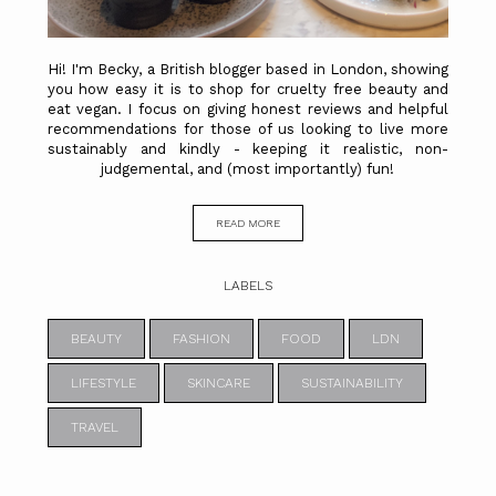
Hi! I'm Becky, a British blogger based in London, showing
you how easy it is to shop for cruelty free beauty and
eat vegan. I focus on giving honest reviews and helpful
recommendations for those of us looking to live more
sustainably and kindly - keeping it realistic, non-
judgemental, and (most importantly) fun!
READ MORE
LABELS
BEAUTY
FASHION
FOOD
LDN
LIFESTYLE
SKINCARE
SUSTAINABILITY
TRAVEL