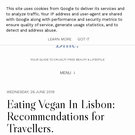
This site uses cookies from Google to deliver its services and
to analyze traffic. Your IP address and user-agent are shared
with Google along with performance and security metrics to
ensure quality of service, generate usage statistics, and to
detect and address abuse.
LEARN MORE
GOT IT
YOUR GUIDE TO CRUELTY FREE BEAUTY & LIFESTYLE
MENU
WEDNESDAY, 26 JUNE 2019
Eating Vegan In Lisbon:
Recommendations for
Travellers.