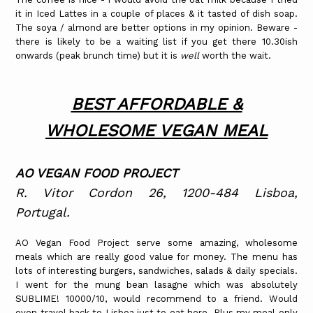
it in Iced Lattes in a couple of places & it tasted of dish soap.
The soya / almond are better options in my opinion. Beware -
there is likely to be a waiting list if you get there 10.30ish
onwards (peak brunch time) but it is
well
worth the wait.
BEST AFFORDABLE &
WHOLESOME VEGAN MEAL
AO VEGAN FOOD PROJECT
R. Vitor Cordon 26, 1200-484 Lisboa,
Portugal.
AO Vegan Food Project serve some amazing, wholesome
meals which are really good value for money. The menu has
lots of interesting burgers, sandwiches, salads & daily specials.
I went for the mung bean lasagne which was absolutely
SUBLIME! 10000/10, would recommend to a friend. Would
even travel back to Lisboa just to eat here. Plus my meal only