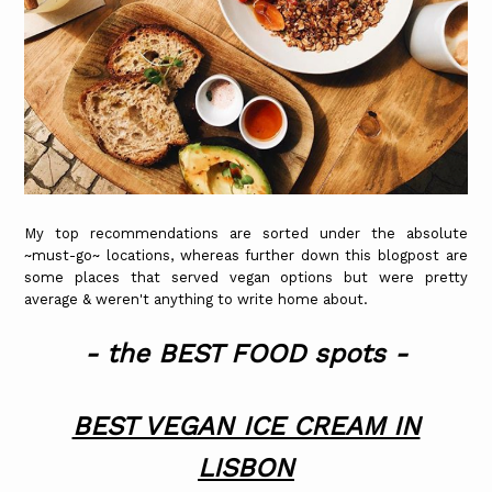
My top recommendations are sorted under the absolute
~must-go~ locations, whereas further down this blogpost are
some places that served vegan options but were pretty
average & weren't anything to write home about.
- the BEST FOOD spots -
BEST VEGAN ICE CREAM IN
LISBON