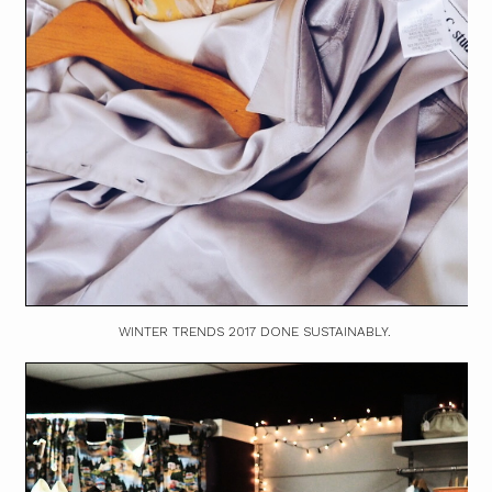
WINTER TRENDS 2017 DONE SUSTAINABLY.