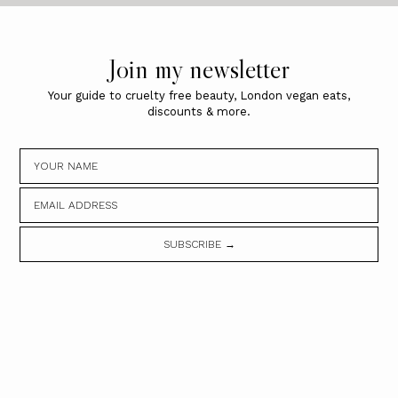
Join my newsletter
Your guide to cruelty free beauty, London vegan eats,
discounts & more.