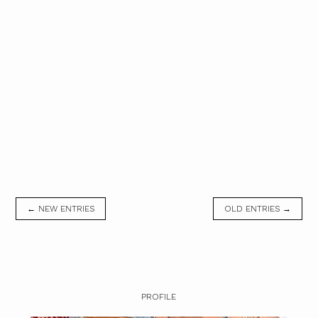
← NEW ENTRIES
OLD ENTRIES →
PROFILE