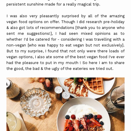
persistent sunshine made for a really magical trip.
I was also very pleasantly surprised by all of the amazing
vegan food options on offer. Though I did research pre-holiday
& also got lots of recommendations [thank you to anyone who
sent me suggestions!], I had seen mixed opinions as to
whether I'd be catered for - considering I was travelling with a
non-vegan [who was happy to eat vegan but not exclusively].
But to my surprise, I found that not only were there loads of
vegan options, I also ate some of the best vegan food I've ever
had the pleasure to put in my mouth ! So here I am to share
the good, the bad & the ugly of the eateries we tried out.