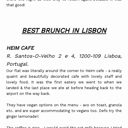
that good!
BEST BRUNCH IN LISBON
HEIM CAFE
R. Santos-O-Velho 2 e 4, 1200-109 Lisboa,
Portugal.
Our flat was literally around the corner to Heim cafe - a really
quaint and beautifully decorated cafe with lovely staff and
lovely food. It was the first eatery we went to when we
landed & the last place we ate at before heading back to the
airport on the way back.
They have vegan options on the menu - avo on toast, granola
etc. and are super accommodating to vegans too. Defo try the
ginger lemonade!!
The coffee is nice - I would avoid the oat milk because I tried