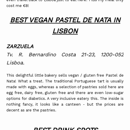
cost me €8!
BEST VEGAN PASTEL DE NATA IN
LISBON
ZARZUELA
Tv. R. Bernardino Costa 21-23, 1200-052
Lisboa.
This delightful little bakery sells vegan / gluten free Pastel de
Nata! What a treat. The traditional Portuguese tart is usually
made with eggs, whereas a selection of pastries sold here are
egg free, dairy free, gluten free and there are even low-sugar
options for diabetics. A very inclusive eatery this. The inside is
nothing fancy, it looks like a canteen - but the prices are
decent as are the pastries.