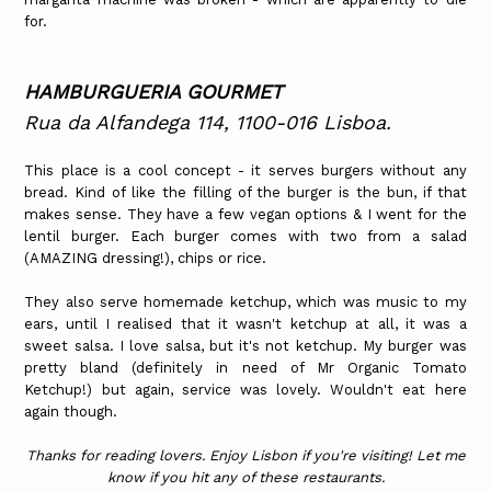
for.
HAMBURGUERIA GOURMET
Rua da Alfandega 114, 1100-016 Lisboa.
This place is a cool concept - it serves burgers without any
bread. Kind of like the filling of the burger is the bun, if that
makes sense. They have a few vegan options & I went for the
lentil burger. Each burger comes with two from a salad
(AMAZING dressing!), chips or rice.
They also serve homemade ketchup, which was music to my
ears, until I realised that it wasn't ketchup at all, it was a
sweet salsa. I love salsa, but it's not ketchup. My burger was
pretty bland (definitely in need of Mr Organic Tomato
Ketchup!) but again, service was lovely. Wouldn't eat here
again though.
Thanks for reading lovers. Enjoy Lisbon if you're visiting! Let me
know if you hit any of these restaurants.