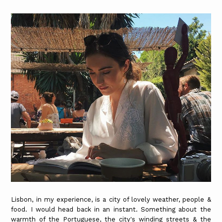
Lisbon, in my experience, is a city of lovely weather, people &
food. I would head back in an instant. Something about the
warmth of the Portuguese, the city's winding streets & the