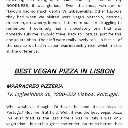
GOODNESS, it was glorious. Even the most ~simple~ of
flavours had so much depth it's unbelievable. Other flavours
they had when we visited were vegan pistachio, caramel,
cinnamon, strawberry, lemon - lots more but I'm struggling to
remember. I definitely had a chocolately one that was
honestly sublime. I would travel back to Portugal just for this
one gelato shop. The staff were really lovely too - in fact all of
the service we had in Lisbon was incredibly nice, which makes
all the difference!
BEST VEGAN PIZZA IN LISBON
M'ARRACREO PIZZERIA
Tv. Inglesinhos 36, 1200-223 Lisboa, Portugal.
Who would've thought I'd have the best Italian pizza in
Portugal? Not me. But I did! Well, it was the best
vegan
pizza
I've ever tried as the last time I was in Italy I was only
vegetarian - but still a great contender! So much better than