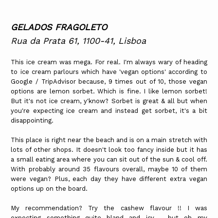
GELADOS FRAGOLETO
Rua da Prata 61, 1100-41, Lisboa
This ice cream was mega. For real. I'm always wary of heading
to ice cream parlours which have 'vegan options' according to
Google / TripAdvisor because, 9 times out of 10, those vegan
options are lemon sorbet. Which is fine. I like lemon sorbet!
But it's not ice cream, y'know? Sorbet is great & all but when
you're expecting ice cream and instead get sorbet, it's a bit
disappointing.
This place is right near the beach and is on a main stretch with
lots of other shops. It doesn't look too fancy inside but it has
a small eating area where you can sit out of the sun & cool off.
With probably around 35 flavours overall, maybe 10 of them
were vegan? Plus, each day they have different extra vegan
options up on the board.
My recommendation? Try the cashew flavour !! I was
expecting something quite bland and icy - but oh my