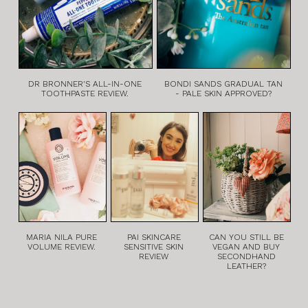
DR BRONNER'S ALL-IN-ONE
BONDI SANDS GRADUAL TAN
TOOTHPASTE REVIEW.
- PALE SKIN APPROVED?
MARIA NILA PURE
PAI SKINCARE
CAN YOU STILL BE
VOLUME REVIEW.
SENSITIVE SKIN
VEGAN AND BUY
REVIEW
SECONDHAND
LEATHER?