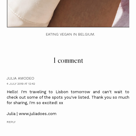
EATING VEGAN IN BELGIUM.
1 comment
JULIA AMODEO
4 JULY 2019 AT 12:42
Hello! I'm traveling to Lisbon tomorrow and can't wait to
check out some of the spots you've listed. Thank you so much
for sharing, I'm so excited! xx
Julia | www.juliadoes.com
REPLY