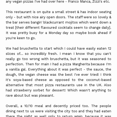
any vegan pizzas I've had over here - Franco Manca, Zizzi's etc.
This restaurant is on quite a small street & has indoor seating
only - but with nice airy open doors. The staff were so lovely &
the bar serves bangin' blackcurrant mojitos which went down a
treat [their different flavoured cocktails seem to change daily].
It was pretty busy for a Monday day so maybe book ahead if
you're keen to go.
We had bruschetta to start which I could have easily eaten 12
slices of... so incredibly fresh. I mean I know that you can't
really go too wrong with bruschetta, but it was seasoned to
perfection. Then for main I had a pizza Margherita because I'm
a vanilla gal. Everything about it was perfect - the sauce, the
dough, the vegan cheese was the best I've ever tried! I think
it's soya-based cheese as opposed to the coconut-based
alternative that most pizza restaurants use in the UK. Also
had strawberry sorbet for dessert! Which wasn't anything to
rave about but was pleasant.
Overall, a 10/10 meal and decently priced too. The people
dining next to us were visiting the city too and they had eaten
there the night as well only to return again, because it was