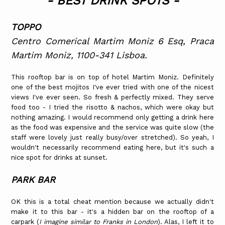
- BEST DRINK SPOTS -
TOPPO
Centro Comerical Martim Moniz 6 Esq, Praca
Martim Moniz, 1100-341 Lisboa.
This rooftop bar is on top of hotel Martim Moniz. Definitely
one of the best mojitos I've ever tried with one of the nicest
views I've ever seen. So fresh & perfectly mixed. They serve
food too - I tried the risotto & nachos, which were okay but
nothing amazing. I would recommend only getting a drink here
as the food was expensive and the service was quite slow (the
staff were lovely just really busy/over stretched). So yeah, I
wouldn't necessarily recommend eating here, but it's such a
nice spot for drinks at sunset.
PARK BAR
OK this is a total cheat mention because we actually didn't
make it to this bar - it's a hidden bar on the rooftop of a
carpark (
I imagine similar to Franks in London
). Alas, I left it to