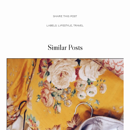
SHARE THIS POST
LABELS:
LIFESTYLE
,
TRAVEL
Similar Posts